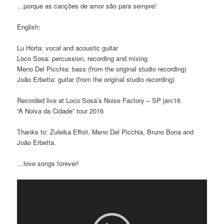
…porque as canções de amor são para sempre!
English:
Lu Horta: vocal and acoustic guitar
Loco Sosa: percussion, recording and mixing
Meno Del Picchia: bass (from the original studio recording)
João Erbetta: guitar (from the original studio recording)
Recorded live at Loco Sosa’s Noise Factory – SP jan/16
“A Noiva da Cidade” tour 2016
Thanks to: Zuleika Effori, Meno Del Picchia, Bruno Bona and
João Erbetta.
…love songs forever!
Video
Player