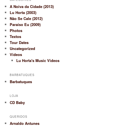
A Noiva da Cidade (2013)
Lu Horta (2003)
Não Se Cale (2012)
Paraíso Eu (2009)
Photos
Textos
Tour Dates
Uncategorized
Videos
Lu Horta's Music Videos
BARBATUQUES
Barbatuques
LOJA
CD Baby
QUERIDOS
Arnaldo Antunes