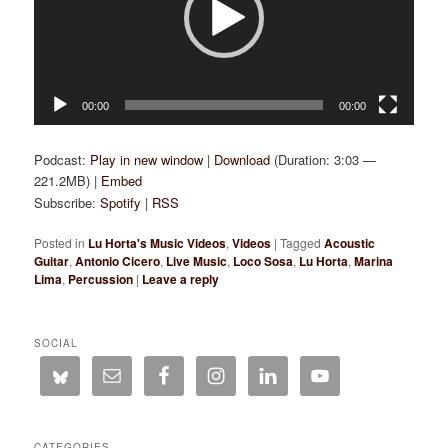
00:00
00:00
Podcast:
Play in new window
|
Download
(Duration: 3:03 —
221.2MB) |
Embed
Subscribe:
Spotify
|
RSS
Posted in
Lu Horta's Music Videos
,
Videos
|
Tagged
Acoustic
Guitar
,
Antonio Cicero
,
Live Music
,
Loco Sosa
,
Lu Horta
,
Marina
Lima
,
Percussion
|
Leave a reply
SOCIAL
CATEGORIES