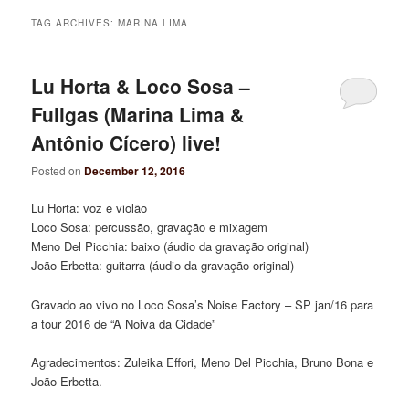
TAG ARCHIVES:
MARINA LIMA
Lu Horta & Loco Sosa –
Fullgas (Marina Lima &
Antônio Cícero) live!
Posted on
December 12, 2016
Lu Horta: voz e violão
Loco Sosa: percussão, gravação e mixagem
Meno Del Picchia: baixo (áudio da gravação original)
João Erbetta: guitarra (áudio da gravação original)
Gravado ao vivo no Loco Sosa’s Noise Factory – SP jan/16 para
a tour 2016 de “A Noiva da Cidade”
Agradecimentos: Zuleika Effori, Meno Del Picchia, Bruno Bona e
João Erbetta.