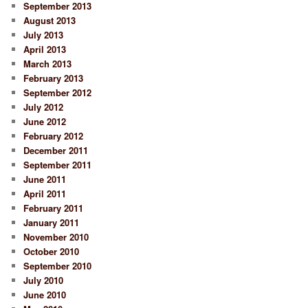
September 2013
August 2013
July 2013
April 2013
March 2013
February 2013
September 2012
July 2012
June 2012
February 2012
December 2011
September 2011
June 2011
April 2011
February 2011
January 2011
November 2010
October 2010
September 2010
July 2010
June 2010