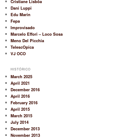
Cristiane Lisbôa
Dani Luppi
Edu Marin
Fepa
Improvisado
Marcelo Effori – Loco Sosa
Meno Del Picchia
TelescOpica
VJ OCO
HISTÓRICO
March 2025
April 2021
December 2016
April 2016
February 2016
April 2015
March 2015
July 2014
December 2013
November 2013