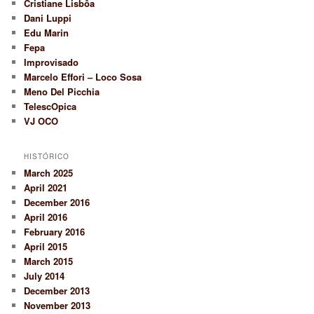
Cristiane Lisbôa
Dani Luppi
Edu Marin
Fepa
Improvisado
Marcelo Effori – Loco Sosa
Meno Del Picchia
TelescOpica
VJ OCO
HISTÓRICO
March 2025
April 2021
December 2016
April 2016
February 2016
April 2015
March 2015
July 2014
December 2013
November 2013