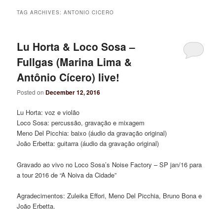
TAG ARCHIVES:
ANTONIO CICERO
Lu Horta & Loco Sosa –
Fullgas (Marina Lima &
Antônio Cícero) live!
Posted on
December 12, 2016
Lu Horta: voz e violão
Loco Sosa: percussão, gravação e mixagem
Meno Del Picchia: baixo (áudio da gravação original)
João Erbetta: guitarra (áudio da gravação original)
Gravado ao vivo no Loco Sosa’s Noise Factory – SP jan/16 para
a tour 2016 de “A Noiva da Cidade”
Agradecimentos: Zuleika Effori, Meno Del Picchia, Bruno Bona e
João Erbetta.