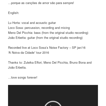
…porque as canções de amor são para sempre!
English:
Lu Horta: vocal and acoustic guitar
Loco Sosa: percussion, recording and mixing
Meno Del Picchia: bass (from the original studio recording)
João Erbetta: guitar (from the original studio recording)
Recorded live at Loco Sosa’s Noise Factory – SP jan/16
“A Noiva da Cidade” tour 2016
Thanks to: Zuleika Effori, Meno Del Picchia, Bruno Bona and
João Erbetta.
…love songs forever!
Video
Player