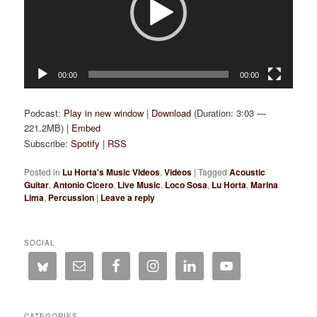
00:00
00:00
Podcast:
Play in new window
|
Download
(Duration: 3:03 —
221.2MB) |
Embed
Subscribe:
Spotify
|
RSS
Posted in
Lu Horta's Music Videos
,
Videos
|
Tagged
Acoustic
Guitar
,
Antonio Cicero
,
Live Music
,
Loco Sosa
,
Lu Horta
,
Marina
Lima
,
Percussion
|
Leave a reply
SOCIAL
CATEGORIES