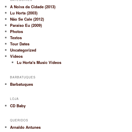
A Noiva da Cidade (2013)
Lu Horta (2003)
Não Se Cale (2012)
Paraíso Eu (2009)
Photos
Textos
Tour Dates
Uncategorized
Videos
Lu Horta's Music Videos
BARBATUQUES
Barbatuques
LOJA
CD Baby
QUERIDOS
Arnaldo Antunes