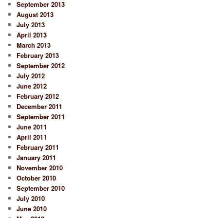
September 2013
August 2013
July 2013
April 2013
March 2013
February 2013
September 2012
July 2012
June 2012
February 2012
December 2011
September 2011
June 2011
April 2011
February 2011
January 2011
November 2010
October 2010
September 2010
July 2010
June 2010