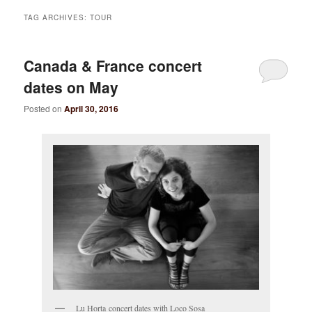
TAG ARCHIVES:
TOUR
Canada & France concert
dates on May
Posted on
April 30, 2016
Lu Horta concert dates with Loco Sosa