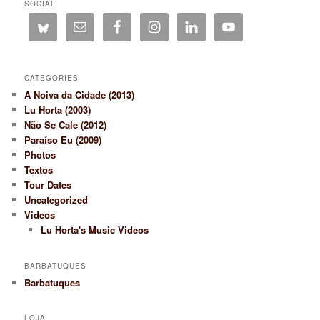
SOCIAL
CATEGORIES
A Noiva da Cidade (2013)
Lu Horta (2003)
Não Se Cale (2012)
Paraíso Eu (2009)
Photos
Textos
Tour Dates
Uncategorized
Videos
Lu Horta's Music Videos
BARBATUQUES
Barbatuques
LOJA