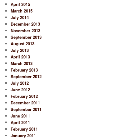
April 2015
March 2015
July 2014
December 2013
November 2013
September 2013
August 2013
July 2013
April 2013
March 2013
February 2013
September 2012
July 2012
June 2012
February 2012
December 2011
September 2011
June 2011
April 2011
February 2011
January 2011