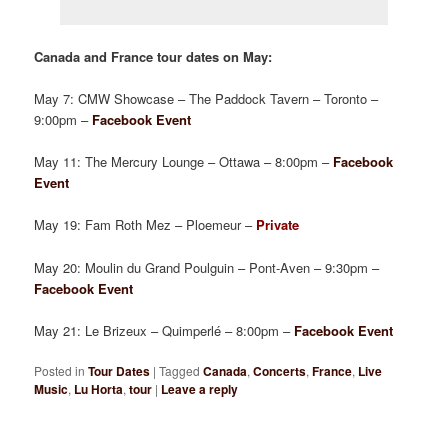
Canada and France tour dates on May:
May 7: CMW Showcase – The Paddock Tavern – Toronto –
9:00pm –
Facebook Event
May 11: The Mercury Lounge – Ottawa – 8:00pm –
Facebook
Event
May 19: Fam Roth Mez – Ploemeur –
Private
May 20: Moulin du Grand Poulguin – Pont-Aven – 9:30pm –
Facebook Event
May 21: Le Brizeux – Quimperlé – 8:00pm –
Facebook Event
Posted in
Tour Dates
|
Tagged
Canada
,
Concerts
,
France
,
Live
Music
,
Lu Horta
,
tour
|
Leave a reply