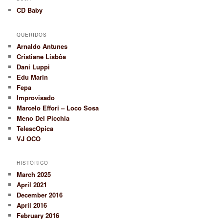
CD Baby
QUERIDOS
Arnaldo Antunes
Cristiane Lisbôa
Dani Luppi
Edu Marin
Fepa
Improvisado
Marcelo Effori – Loco Sosa
Meno Del Picchia
TelescOpica
VJ OCO
HISTÓRICO
March 2025
April 2021
December 2016
April 2016
February 2016