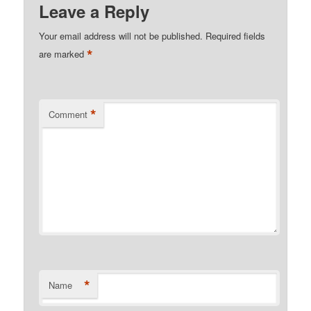
Leave a Reply
Your email address will not be published.
Required fields
*
are marked
*
Comment
*
Name