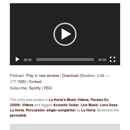
Video
Player
00:00
00:00
Podcast:
Play in new window
|
Download
(Duration: 2:26 —
177.7MB) |
Embed
Subscribe:
Spotify
|
RSS
This entry was posted in
Lu Horta's Music Videos
,
Paraíso Eu
(2009)
,
Videos
and tagged
Acoustic Guitar
,
Live Music
,
Loco Sosa
,
Lu Horta
,
Percussion
,
singer-songwriter
by
Lu Horta
. Bookmark the
permalink
.