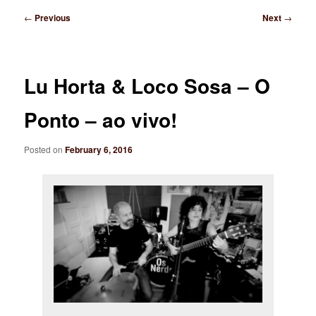
Post
←
Previous
Next
→
navigation
Lu Horta & Loco Sosa – O
Ponto – ao vivo!
Posted on
February 6, 2016