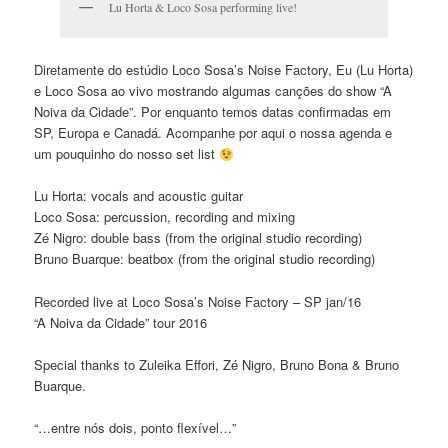
Lu Horta & Loco Sosa performing live!
Diretamente do estúdio Loco Sosa’s Noise Factory, Eu (Lu Horta)
e Loco Sosa ao vivo mostrando algumas canções do show “A
Noiva da Cidade”. Por enquanto temos datas confirmadas em
SP, Europa e Canadá. Acompanhe por aqui o nossa agenda e
um pouquinho do nosso set list
Lu Horta: vocals and acoustic guitar
Loco Sosa: percussion, recording and mixing
Zé Nigro: double bass (from the original studio recording)
Bruno Buarque: beatbox (from the original studio recording)
Recorded live at Loco Sosa’s Noise Factory – SP jan/16
“A Noiva da Cidade” tour 2016
Special thanks to Zuleika Effori, Zé Nigro, Bruno Bona & Bruno
Buarque.
“…entre nós dois, ponto flexível…”