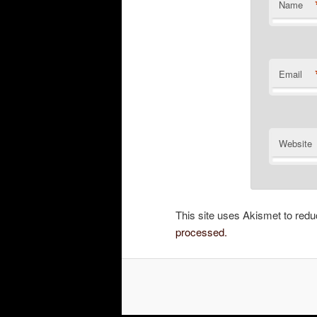
Name
Email
Website
This site uses Akismet to re
processed.