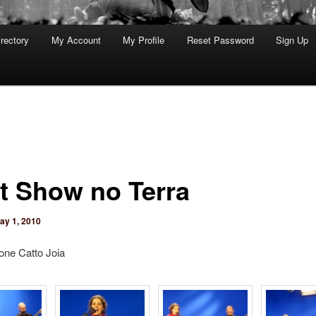
rectory
My Account
My Profile
Reset Password
Sign Up
t Show no Terra
ay 1, 2010
one Catto Joia