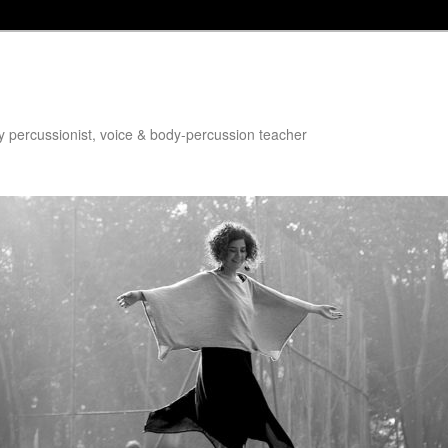
dy percussionist, voice & body-percussion teacher