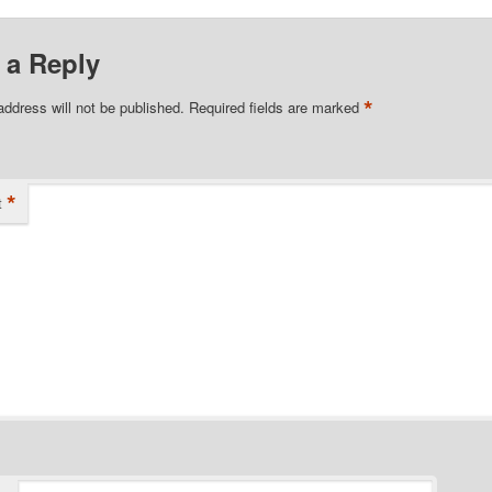
 a Reply
*
address will not be published.
Required fields are marked
*
t