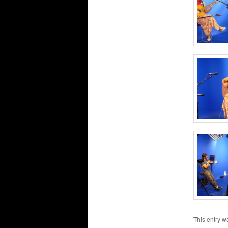
This entry w