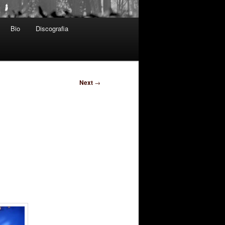
Bio
Discografia
Next
→