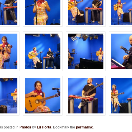
as posted in
Photos
by
Lu Horta
. Bookmark the
permalink
.