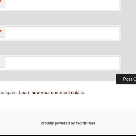
*
*
duce spam.
Learn how your comment data is
Proudly powered by WordPress