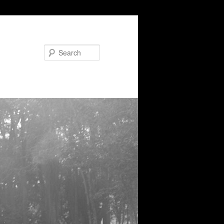
Search