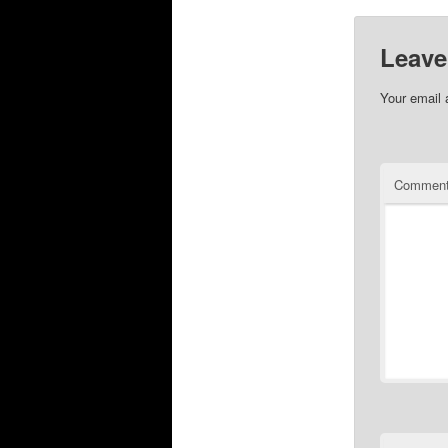
Leave
Your email 
Commen