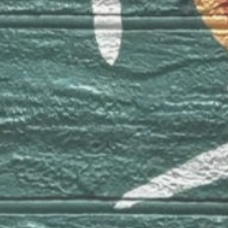
Canada 🍁
Montreal
Contact
e-mail:
info@luhorta.com