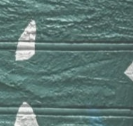
Links
Apple Music
Tidal
bandcamp
Blog
Barbatuques
© Copyright 2020 Mobirise - All Rights Reserved