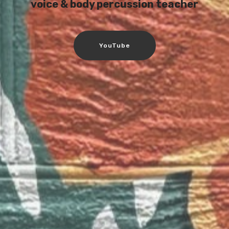
voice & body percussion teacher
YouTube