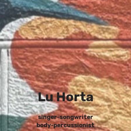
Lu Horta
singer-songwriter
body-percussionist